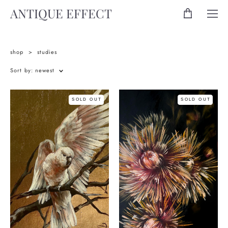
ANTIQUE EFFECT
shop
>
studies
Sort by:
newest
SOLD OUT
SOLD OUT