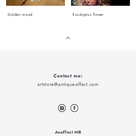
Golden mood
Eucalyptus flower
Contact me:
artstore@antique-effect.com
Aneffect MB