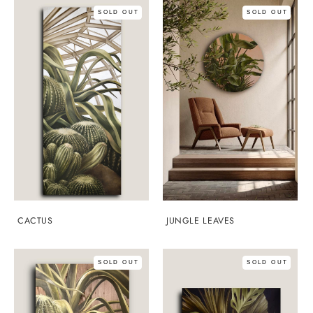
SOLD OUT
SOLD OUT
CACTUS
JUNGLE LEAVES
SOLD OUT
SOLD OUT