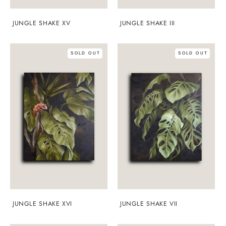
JUNGLE SHAKE XV
JUNGLE SHAKE III
SOLD OUT
SOLD OUT
JUNGLE SHAKE XVI
JUNGLE SHAKE VII