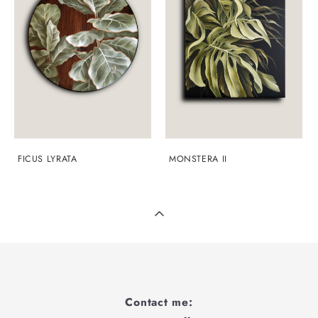
FICUS LYRATA
MONSTERA II
Contact me: