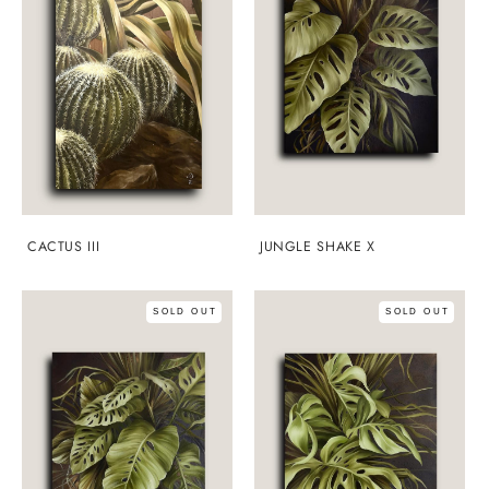
CACTUS III
JUNGLE SHAKE X
SOLD OUT
SOLD OUT