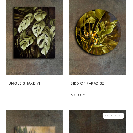
JUNGLE SHAKE VI
BIRD OF PARADISE
5 000 €
SOLD OUT