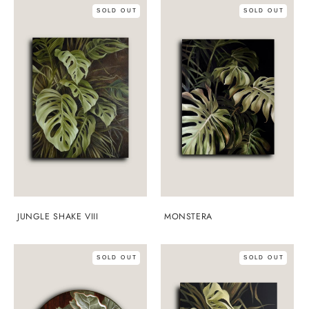
SOLD OUT
SOLD OUT
JUNGLE SHAKE VIII
MONSTERA
SOLD OUT
SOLD OUT