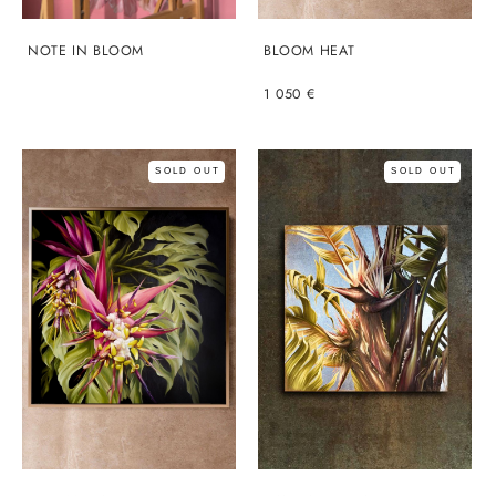
NOTE IN BLOOM
BLOOM HEAT
1 050 €
SOLD OUT
SOLD OUT