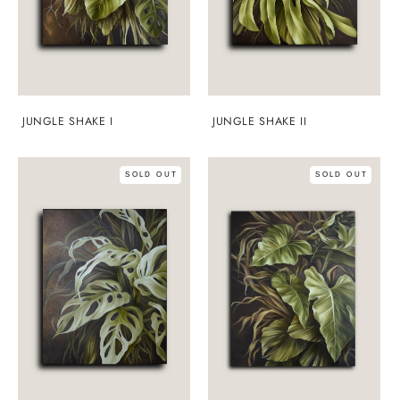
JUNGLE SHAKE I
JUNGLE SHAKE II
SOLD OUT
SOLD OUT