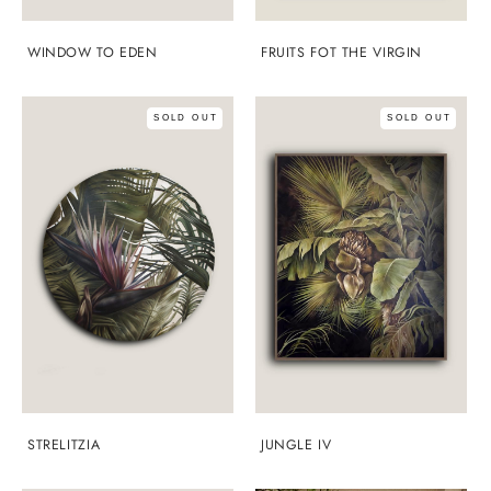
WINDOW TO EDEN
FRUITS FOT THE VIRGIN
SOLD OUT
SOLD OUT
STRELITZIA
JUNGLE IV