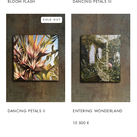
BLOOM FLASH
DANCING PETALS III
SOLD OUT
DANCING PETALS II
ENTERING WONDERLAND
10 500 €