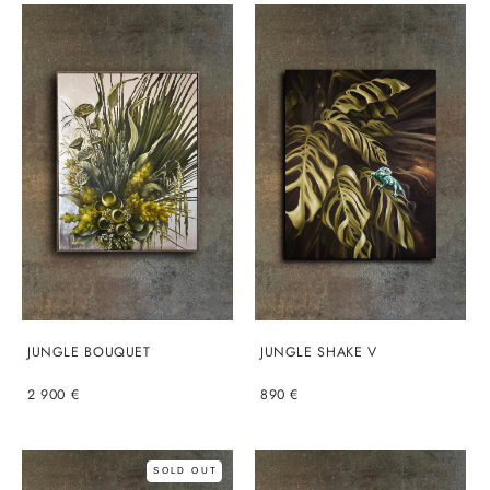
JUNGLE BOUQUET
JUNGLE SHAKE V
2 900 €
890 €
SOLD OUT