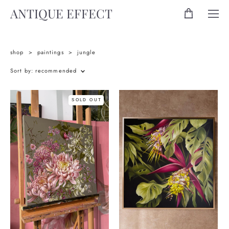
ANTIQUE EFFECT
shop
>
paintings
>
jungle
Sort by:
recommended
SOLD OUT