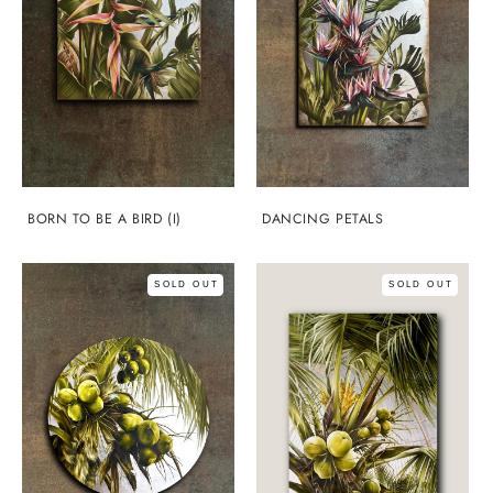
BORN TO BE A BIRD (I)
DANCING PETALS
SOLD OUT
SOLD OUT