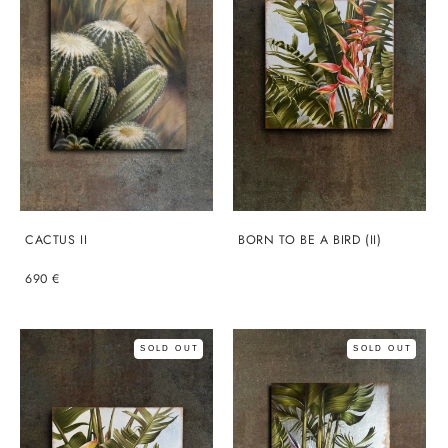
CACTUS II
BORN TO BE A BIRD (II)
690 €
SOLD OUT
SOLD OUT