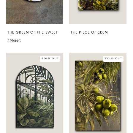
THE GREEN OF THE SWEET
THE PIECE OF EDEN
SPRING
SOLD OUT
SOLD OUT