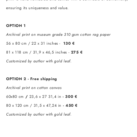
ensuring its uniqueness and value.
OPTION 1
Archival print on museum grade 310 gsm cotton rag paper
56 x 80 cm / 22 x 31 inches -
130 €
81 x 118 cm / 31,9 x 46,5 inches -
275 €
Customized by author with gold leaf.
OPTION 2 - Free shipping
Archival print on cotton canvas
60х80 cm
/
23,6 x 27 31,4 in
- 300 €
80 x 120 cm / 31,5 x 47,24 in
- 450 €
Customized by author with gold leaf.