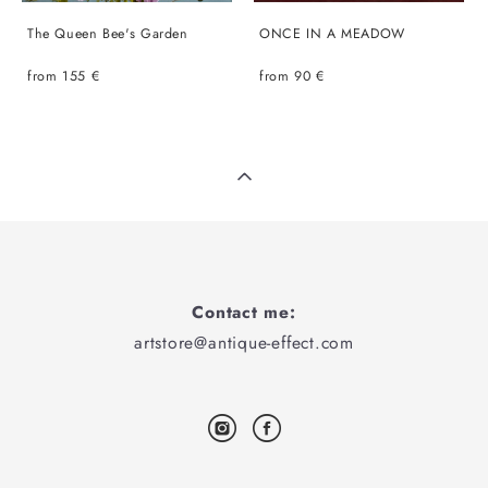
The Queen Bee's Garden
ONCE IN A MEADOW
from 155 €
from 90 €
Contact me:
artstore@antique-effect.com