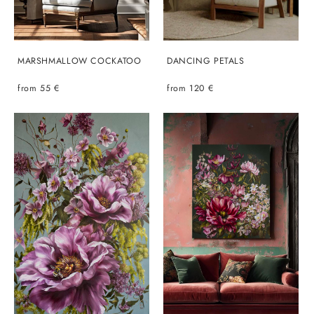
MARSHMALLOW COCKATOO
DANCING PETALS
from 55 €
from 120 €