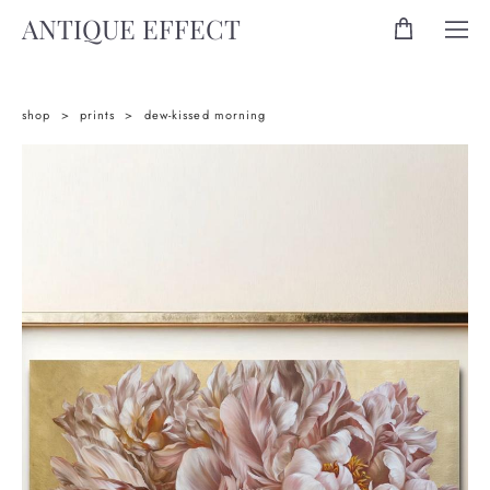
ANTIQUE EFFECT
shop
>
prints
>
dew-kissed morning