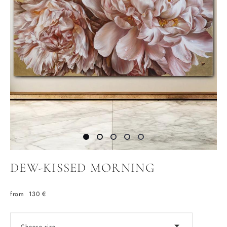
DEW-KISSED MORNING
from 130 €
Choose size