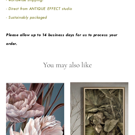
- worldwide shipping!
- Direct from ANTIQUE EFFECT studio
- Sustainably packaged
Please allow up to 14 business days for us to process your
order.
You may also like