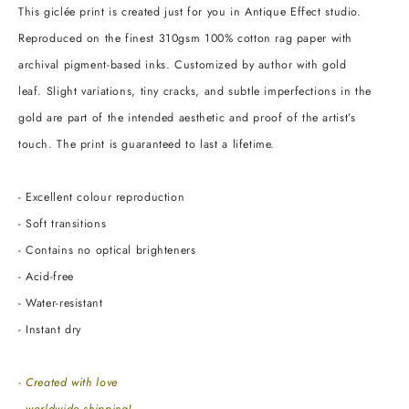
This giclée print is created just for you in Antique Effect studio.
Reproduced on the finest 310gsm 100% cotton rag paper with
archival pigment-based inks. Customized by author with gold
leaf. Slight variations, tiny cracks, and subtle imperfections in the
gold are part of the intended aesthetic and proof of the artist’s
touch. The print is guaranteed to last a lifetime.
- Excellent colour reproduction
- Soft transitions
- Contains no optical brighteners
- Acid-free
- Water-resistant
- Instant dry
- Created with love