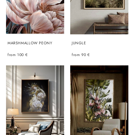
MARSHMALLOW PEONY
JUNGLE
from 100 €
from 90 €