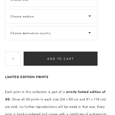
Choose medium
Choose destination country
ADD TO CART
LIMITED EDITION PRINTS
Each print in this collection is part of a
strictly limited edition of
50.
Once all 50 prints in each size (56 x 80 cm and 81 x 118 cm)
are sold, no further reproductions will be made in that size. Every
print is hand-numbered and comes with a certificate of authenticity,