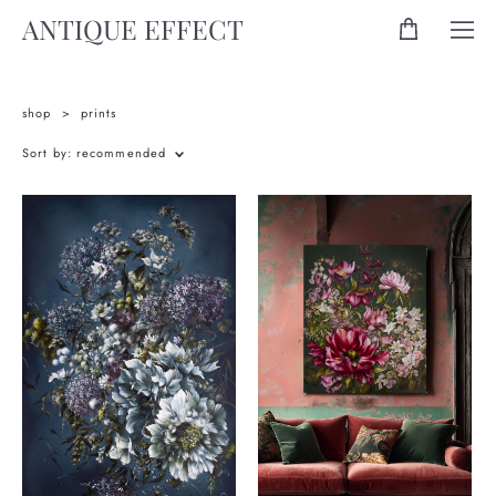
ANTIQUE EFFECT
shop
>
prints
Sort by:
recommended