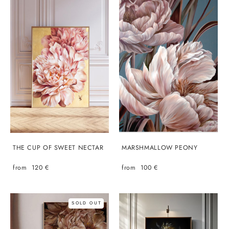
THE CUP OF SWEET NECTAR
MARSHMALLOW PEONY
from 120 €
from 100 €
SOLD OUT