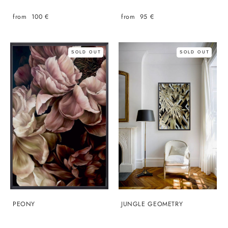
from 100 €
from 95 €
SOLD OUT
SOLD OUT
PEONY
JUNGLE GEOMETRY