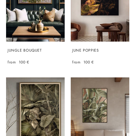
JUNGLE BOUQUET
JUNE POPPIES
from 100 €
from 100 €