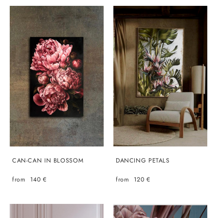
CAN-CAN IN BLOSSOM
DANCING PETALS
from 140 €
from 120 €