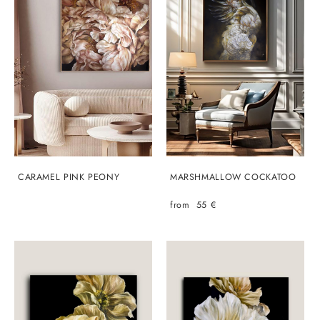
CARAMEL PINK PEONY
MARSHMALLOW COCKATOO
from 55 €