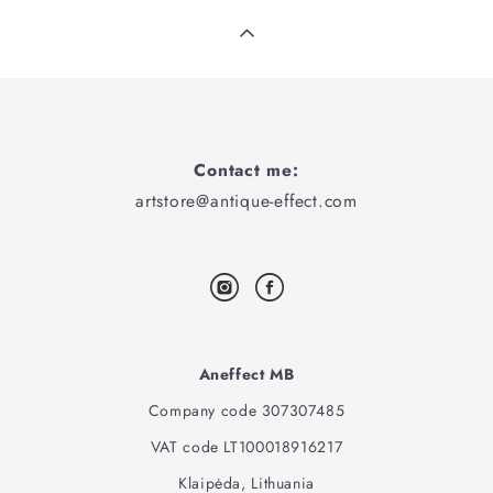
Contact me:
artstore@antique-effect.com
Aneffect MB
Company code 307307485
VAT code LT100018916217
Klaipėda, Lithuania