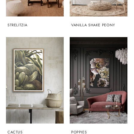
STRELITZIA
VANILLA SHAKE PEONY
CACTUS
POPPIES