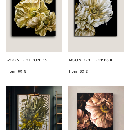
MOONLIGHT POPPIES
MOONLIGHT POPPIES II
from 80 €
from 80 €