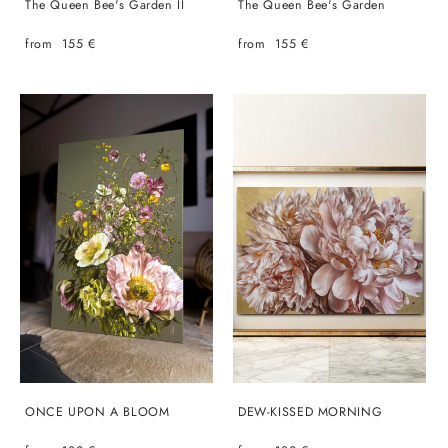
The Queen Bee's Garden II
The Queen Bee's Garden
from 155 €
from 155 €
ONCE UPON A BLOOM
DEW-KISSED MORNING