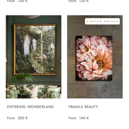
from 130 €
from 130 €
Limited edition
ENTERING WONDERLAND
FRAGILE BEAUTY
from 250 €
from 140 €