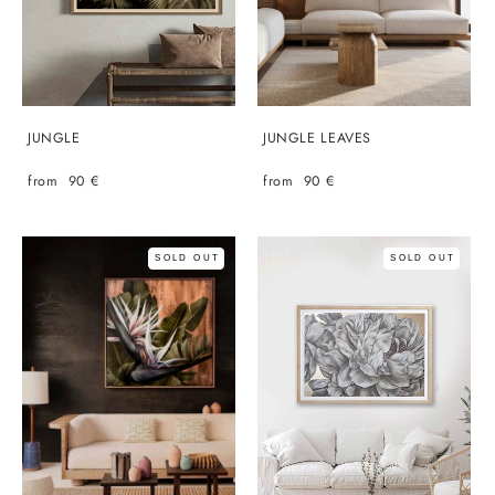
JUNGLE
JUNGLE LEAVES
from 90 €
from 90 €
SOLD OUT
SOLD OUT