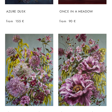
AZURE DUSK
ONCE IN A MEADOW
from 155 €
from 90 €